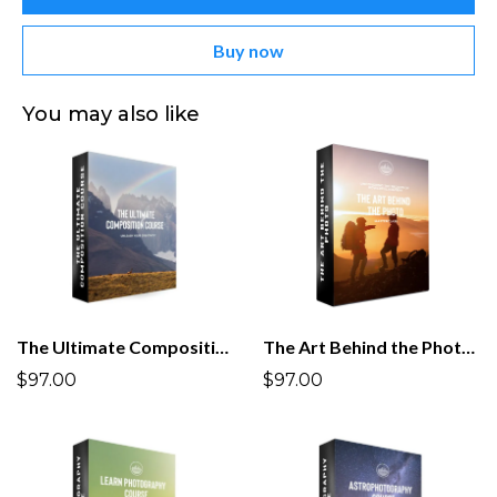
Buy now
You may also like
The Ultimate Composition Course
The Art Behind the Photo Masterclass
$97.00
$97.00