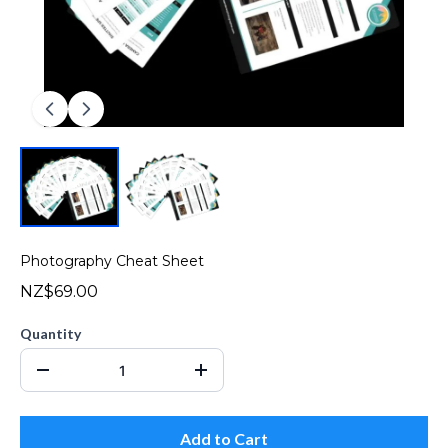
Photography Cheat Sheet
NZ$69.00
Quantity
Add to Cart