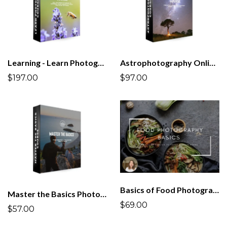
Learning - Learn Photography Course | All you Need to Know!
Astrophotography Online Course
$197.00
$97.00
Basics of Food Photography Course
Master the Basics Photography Course
$69.00
$57.00