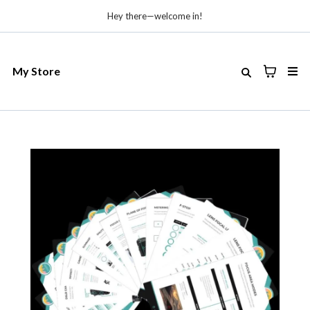
Hey there—welcome in!
My Store