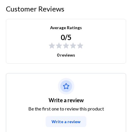
Customer Reviews
Average Ratings
0/5
0 reviews
Write a review
Be the first one to review this product
Write a review