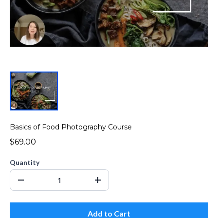
Basics of Food Photography Course
$69.00
Quantity
Add to Cart