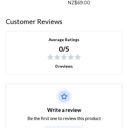
NZ$69.00
Customer Reviews
Average Ratings
0/5
0 reviews
Write a review
Be the first one to review this product