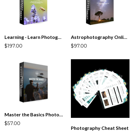
Learning - Learn Photography Course | All you Need to Know!
Astrophotography Online Course
$197.00
$97.00
Master the Basics Photography Course
$57.00
Photography Cheat Sheet