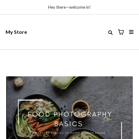
Hey there—welcome in!
My Store