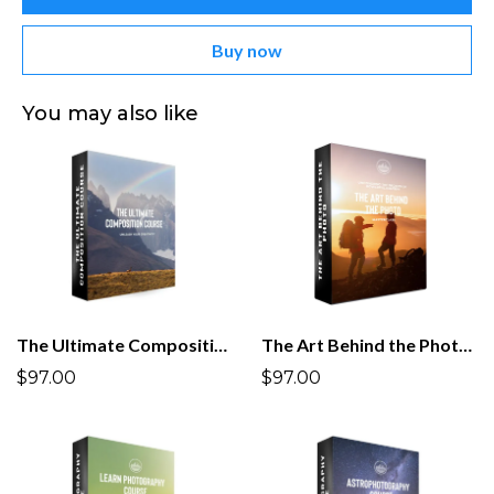
Buy now
You may also like
The Ultimate Composition Course
The Art Behind the Photo Masterclass
$97.00
$97.00