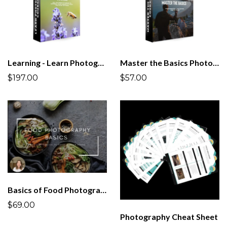
Learning - Learn Photography Course | All you Need to Know!
Master the Basics Photography Course
$197.00
$57.00
Basics of Food Photography Course
$69.00
Photography Cheat Sheet