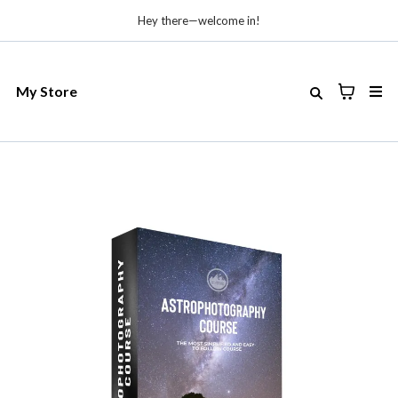
Hey there—welcome in!
My Store