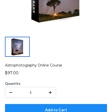
Astrophotography Online Course
$97.00
Quantity
Add to Cart