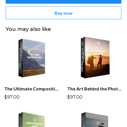
Buy now
You may also like
The Ultimate Composition Course
The Art Behind the Photo Masterclass
$97.00
$97.00