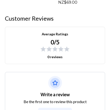
NZ$69.00
Customer Reviews
Average Ratings
0/5
0 reviews
Write a review
Be the first one to review this product