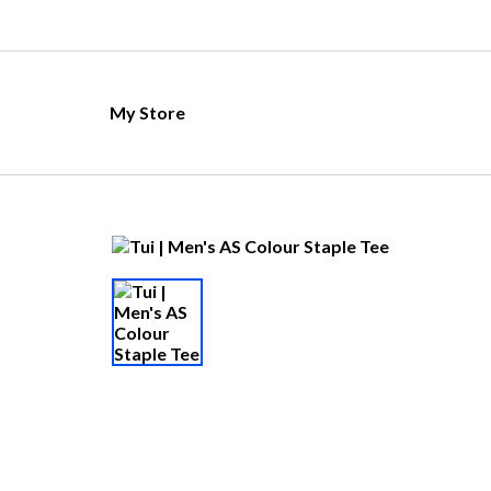
My Store