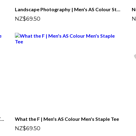
Landscape Photography | Men's AS Colour Staple Tee
NZ$69.50
N
Astrophotography | Men's AS Colour Staple Tee
What the F | Men's AS Colour Men's Staple Tee
NZ$69.50