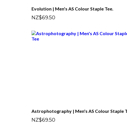
Evolution | Men's AS Colour Staple Tee.
NZ$69.50
NZ$69.50