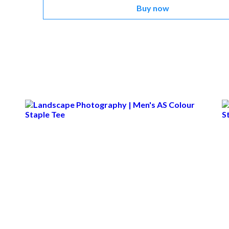
Buy now