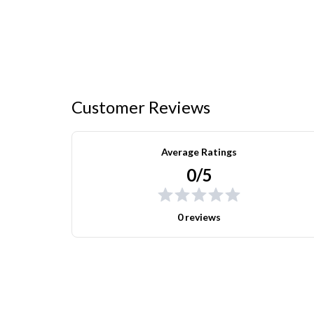
Customer Reviews
Average Ratings
0/5
0 reviews