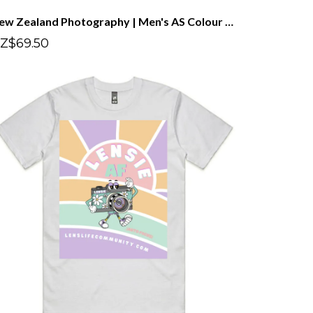
New Zealand Photography | Men's AS Colour Staple Tee
Z$69.50