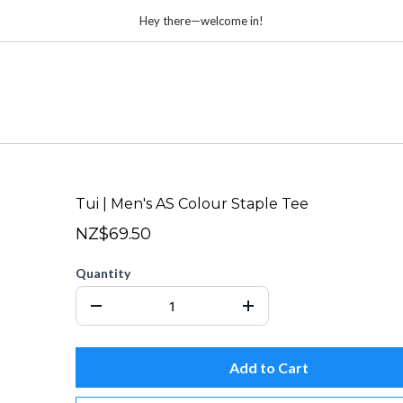
Hey there—welcome in!
Tui | Men's AS Colour Staple Tee
NZ$69.50
Quantity
Add to Cart