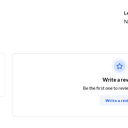
L
N
Write a re
Be the first one to revi
Write a rev