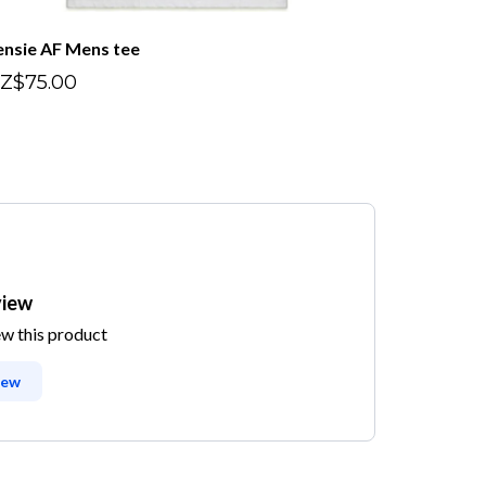
ensie AF Mens tee
Z$75.00
view
ew this product
iew