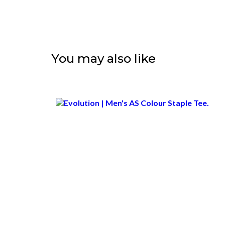
You may also like