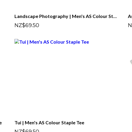
Landscape Photography | Men's AS Colour Staple Tee
NZ$69.50
N
e
Tui | Men's AS Colour Staple Tee
NZ$69.50