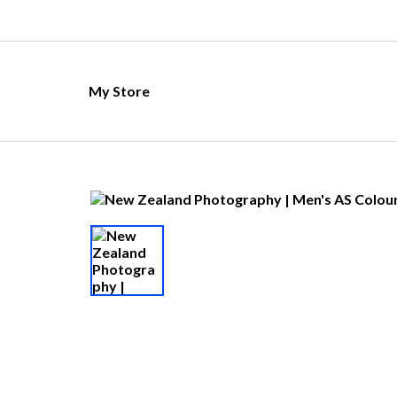
My Store