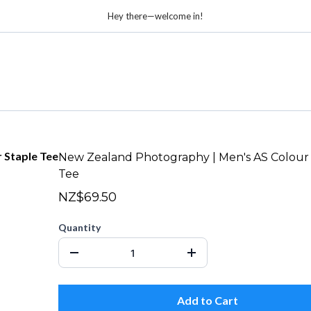
Hey there—welcome in!
New Zealand Photography | Men's AS Colour
Tee
NZ$69.50
Quantity
Add to Cart