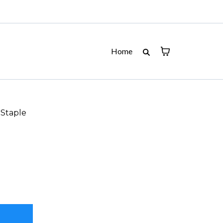
Home
 Staple