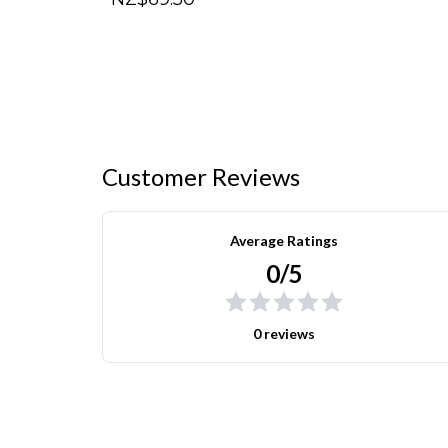
Customer Reviews
Average Ratings
0/5
0 reviews