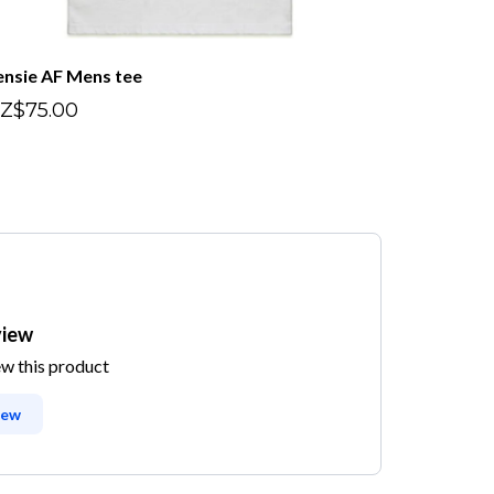
ensie AF Mens tee
Z$75.00
view
ew this product
iew