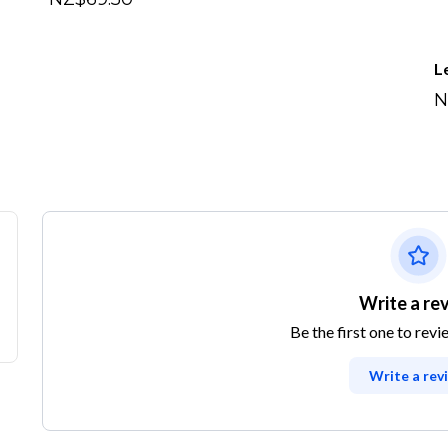
L
N
Write a re
Be the first one to revi
Write a rev