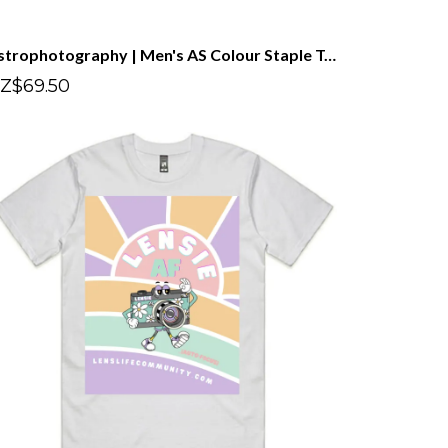
Astrophotography | Men's AS Colour Staple Tee
Z$69.50