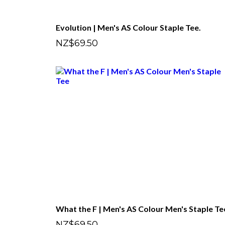
Evolution | Men's AS Colour Staple Tee.
NZ$69.50
What the F | Men's AS Colour Men's Staple Te
NZ$69.50