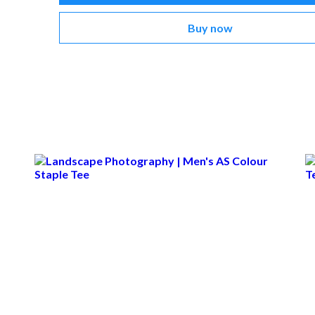
Buy now