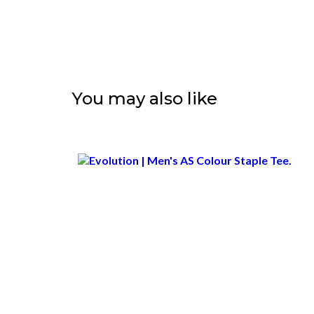
You may also like