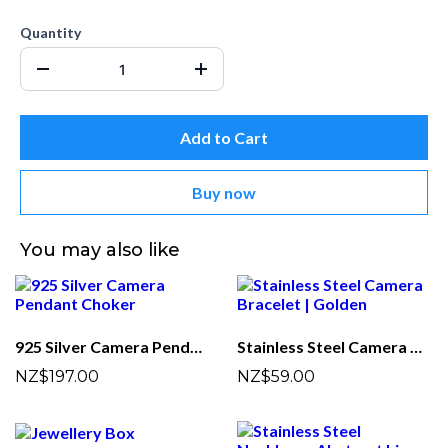
Quantity
Add to Cart
Buy now
You may also like
925 Silver Camera Pendant Choker
Stainless Steel Camera Bracelet | Golden
NZ$197.00
NZ$59.00