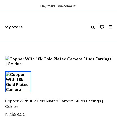
Hey there—welcome in!
My Store
Copper With 18k Gold Plated Camera Studs Earrings |
Golden
NZ$59.00