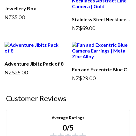
Jewellery Box
NZ$5.00
Stainless Steel Necklaces Abstract Line Camera | Gold
NZ$69.00
Adventure Jibitz Pack of 8
Fun and Excentric Blue Camera Earrings | Metal Zinc Alloy
NZ$25.00
NZ$29.00
Customer Reviews
Average Ratings
0/5