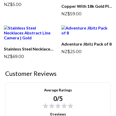
NZ$5.00
Copper With 18k Gold Plated Camera Studs Earrings | Golden
NZ$59.00
Adventure Jibitz Pack of 8
Stainless Steel Necklaces Abstract Line Camera | Gold
NZ$25.00
NZ$69.00
Customer Reviews
Average Ratings
0/5
0 reviews