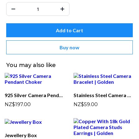
Add to Cart
Buy now
You may also like
925 Silver Camera Pendant Choker
Stainless Steel Camera Bracelet | Golden
NZ$197.00
NZ$59.00
Jewellery Box