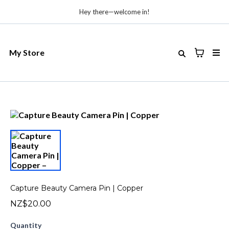
Hey there—welcome in!
My Store
Capture Beauty Camera Pin | Copper
NZ$20.00
Quantity