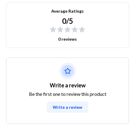
Average Ratings
0/5
0 reviews
Write a review
Be the first one to review this product
Write a review