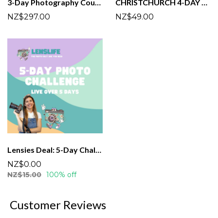
3-Day Photography Course | Tauranga | March
CHRISTCHURCH 4-DAY PHOTO CHALLENGE
NZ$297.00
NZ$49.00
Lensies Deal: 5-Day Challenge!
NZ$0.00
NZ$15.00
100% off
Customer Reviews