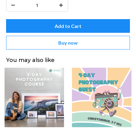
Add to Cart
Buy now
You may also like