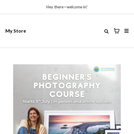
Hey there—welcome in!
My Store