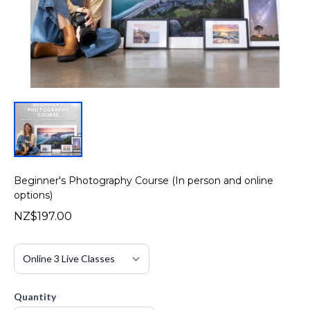
Beginner's Photography Course (In person and online
options)
NZ$197.00
Quantity