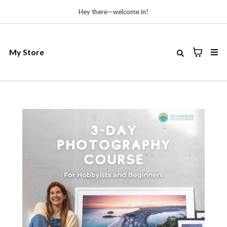
Hey there—welcome in!
My Store