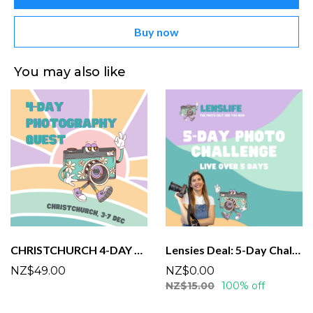
Buy now
You may also like
CHRISTCHURCH 4-DAY PHOTO CHALLENGE
Lensies Deal: 5-Day Challenge!
NZ$49.00
NZ$0.00
NZ$15.00
100% off