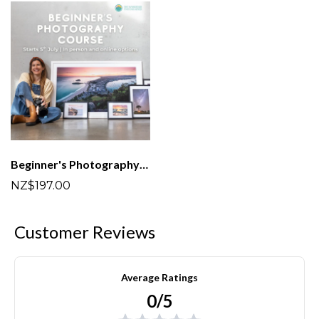
Beginner's Photography Course (In person and online options)
NZ$197.00
Customer Reviews
Average Ratings
0/5