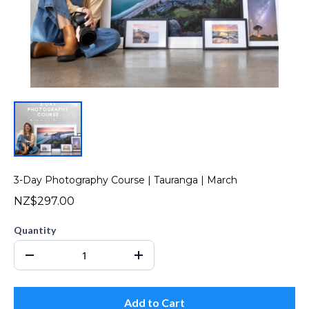
3-Day Photography Course | Tauranga | March
NZ$297.00
Quantity
Add to Cart